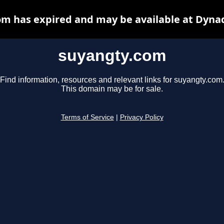
m has expired and may be available at Dyna
suyangty.com
Find information, resources and relevant links for suyangty.com
This domain may be for sale.
Terms of Service
|
Privacy Policy