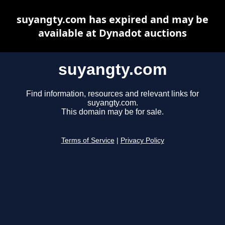
suyangty.com has expired and may be
available at Dynadot auctions
suyangty.com
Find information, resources and relevant links for
suyangty.com.
This domain may be for sale.
Terms of Service
|
Privacy Policy